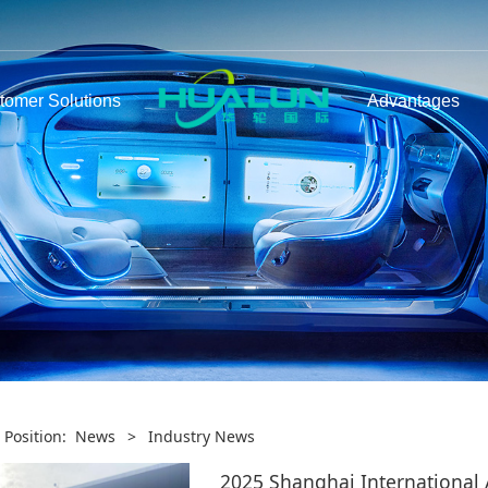
tomer Solutions
Advantages
 Position:
News
>
Industry News