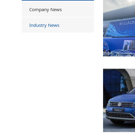
Company News
Industry News