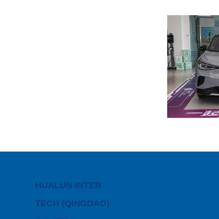
HUALUN INTER
TECH (QINGDAO)