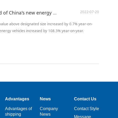
2022-07-20
Development status and trend of China's new energy vehicle industry
 value above designated size increased by 0.7% year-on-
nergy vehicles increased by 108.3% year-on-year.
Advantages
News
Contact Us
Advantages of
Company
Contact Style
shipping
News
Message