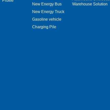
Profile
New Energy Bus
Warehouse Solution
New Energy Truck
Gasoline vehicle
Charging Pile