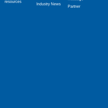
resources
Industry News
Partner