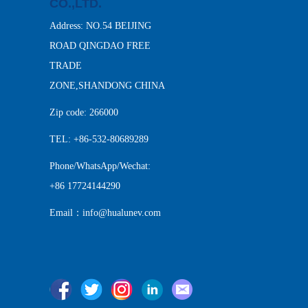
CO.,LTD.
Address: NO.54 BEIJING
ROAD QINGDAO FREE
TRADE
ZONE,SHANDONG CHINA
Zip code: 266000
TEL: +86-532-80689289
Phone/WhatsApp/Wechat:
+86 17724144290
Email：info@hualunev.com