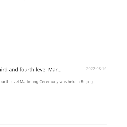
2022-08-16
The 13th China Automobile third and fourth level Marketing Ceremony was held in Beijing
ourth level Marketing Ceremony was held in Beijing