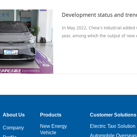
In May 2022, China's industrial added
year, among which the output of new e
About Us
Products
Customer Solutions
New Energy
Electric Taxi Solution
Company
Vehicle
Automobile Overseas