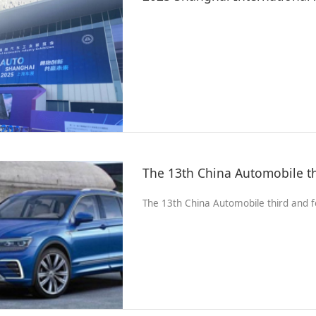
The 13th China Automobile third and f