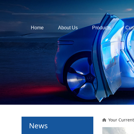
Home
About Us
Products
Cus
Your Current
News