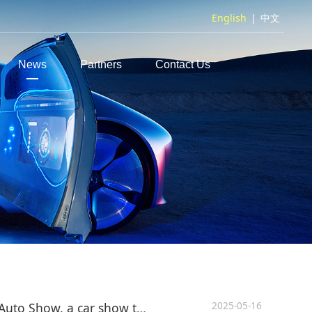
English
|
中文
News
Partners
Contact Us
2025-05-16
2025 Shanghai International Auto Show, a car show that is more like an auto show