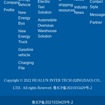
Electric
Contact
Company
Vehicle
shipping
Taxi
Style
Industry
Profile
resources
Solution
New
News
Message
Energy
Automobile
Partner
Bus
Overseas
Warehouse
New
Solution
Energy
Truck
Gasoline
vehicle
Charging
Pile
Copyright © 2022 HUALUN INTER TECH (QINGDAO) CO.,
LTD. All rights Reserved.
鲁ICP备2021033429号-2
鲁ICP备2021033429号-2