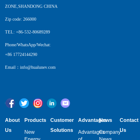
ZONE,SHANDONG CHINA
Zip code: 266000
TEL: +86-532-80689289
Phone/WhatsApp/Wechat:
+86 17724144290
Email：info@hualunev.com
About
Products
Customer
Advantages
News
Contact
Us
Solutions
Us
New
Advantages
Company
Energy
of
News