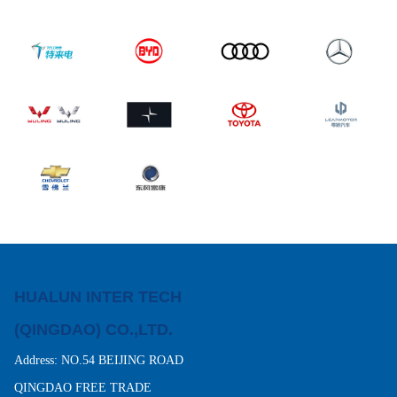
HUALUN INTER TECH
(QINGDAO) CO.,LTD.
Address: NO.54 BEIJING ROAD
QINGDAO FREE TRADE