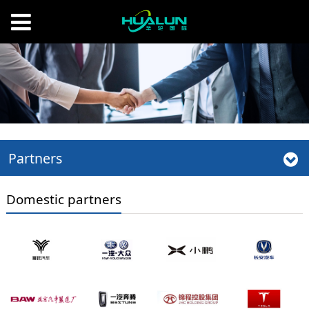
Partners
Domestic partners