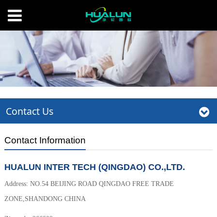
Contact Us
Contact Information
HUALUN INTER TECH (QINGDAO) CO.,LTD.
Address: NO.54 BEIJING ROAD QINGDAO FREE TRADE
ZONE,SHANDONG CHINA