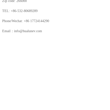
Zip code: 266000
TEL: +86-532-80689289
Phone/Wechat: +86 17724144290
Email：info@hualunev.com