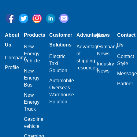
About
Products
Customer
Advantages
News
Contact
Us
Solutions
Us
New
Advantages
Company
Energy
of
News
Electric
Contact
Company
Vehicle
shipping
Taxi
Style
Industry
Profile
resources
Solution
New
News
Message
Energy
Automobile
Partner
Bus
Overseas
Warehouse
New
Solution
Energy
Truck
Gasoline
vehicle
Charging