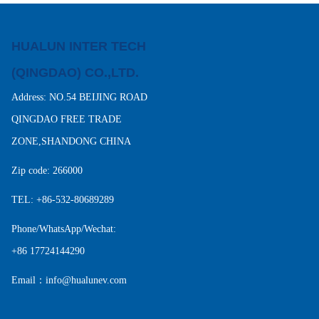
HUALUN INTER TECH
(QINGDAO) CO.,LTD.
Address: NO.54 BEIJING ROAD
QINGDAO FREE TRADE
ZONE,SHANDONG CHINA
Zip code: 266000
TEL: +86-532-80689289
Phone/WhatsApp/Wechat:
+86 17724144290
Email：info@hualunev.com