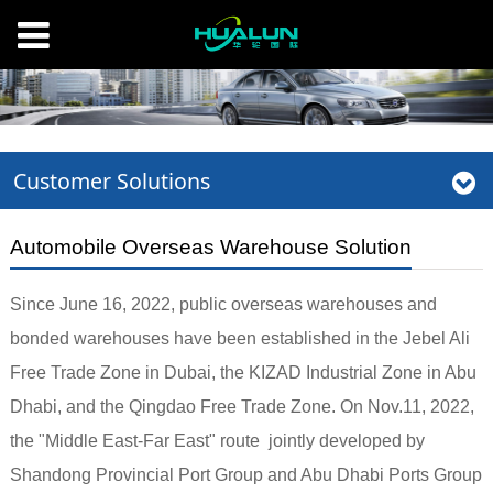
Customer Solutions
Automobile Overseas Warehouse Solution
Since June 16, 2022, public overseas warehouses and
bonded warehouses have been established in the Jebel Ali
Free Trade Zone in Dubai, the KIZAD Industrial Zone in Abu
Dhabi, and the Qingdao Free Trade Zone. On Nov.11, 2022,
the "Middle East-Far East" route jointly developed by
Shandong Provincial Port Group and Abu Dhabi Ports Group