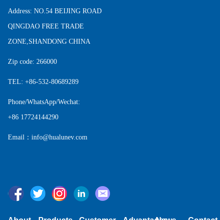
Address: NO.54 BEIJING ROAD
QINGDAO FREE TRADE
ZONE,SHANDONG CHINA
Zip code: 266000
TEL: +86-532-80689289
Phone/WhatsApp/Wechat:
+86 17724144290
Email：info@hualunev.com