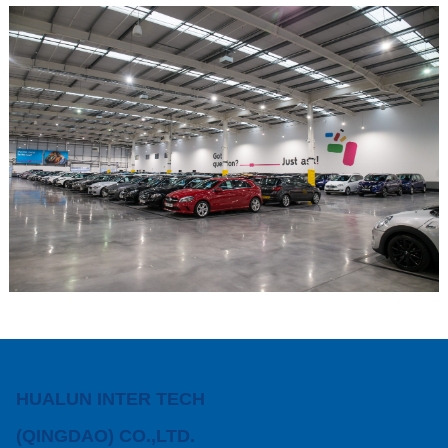
HUALUN INTER TECH
(QINGDAO) CO.,LTD.