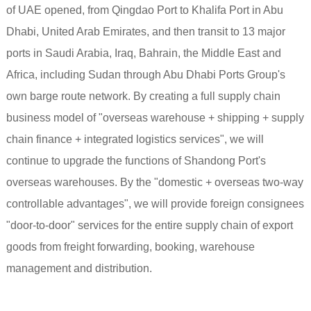
of UAE opened, from Qingdao Port to Khalifa Port in Abu
Dhabi, United Arab Emirates, and then transit to 13 major
ports in Saudi Arabia, Iraq, Bahrain, the Middle East and
Africa, including Sudan through Abu Dhabi Ports Group's
own barge route network. By creating a full supply chain
business model of "overseas warehouse + shipping + supply
chain finance + integrated logistics services", we will
continue to upgrade the functions of Shandong Port's
overseas warehouses. By the "domestic + overseas two-way
controllable advantages", we will provide foreign consignees
"door-to-door" services for the entire supply chain of export
goods from freight forwarding, booking, warehouse
management and distribution.