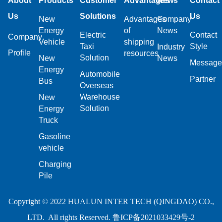
About
Products
Customer
Advantages
News
Contact
Us
Solutions
Us
New
Advantages
Company
Energy
of
News
Electric
Contact
Company
Vehicle
shipping
Taxi
Style
Industry
Profile
resources
Solution
New
News
Message
Energy
Automobile
Partner
Bus
Overseas
Warehouse
New
Solution
Energy
Truck
Gasoline
vehicle
Charging
Pile
Copyright © 2022 HUALUN INTER TECH (QINGDAO) CO.,
LTD. All rights Reserved.
鲁ICP备2021033429号-2