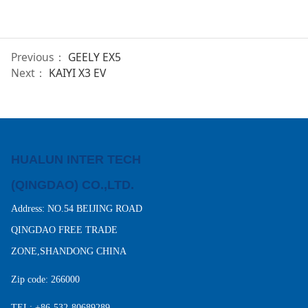
Previous：
GEELY EX5
Next：
KAIYI X3 EV
HUALUN INTER TECH
(QINGDAO) CO.,LTD.
Address: NO.54 BEIJING ROAD
QINGDAO FREE TRADE
ZONE,SHANDONG CHINA
Zip code: 266000
TEL: +86-532-80689289