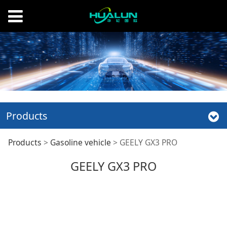
Products
GEELY GX3 PRO
Products
>
Gasoline vehicle
>
GEELY GX3 PRO
GEELY GX3 PRO