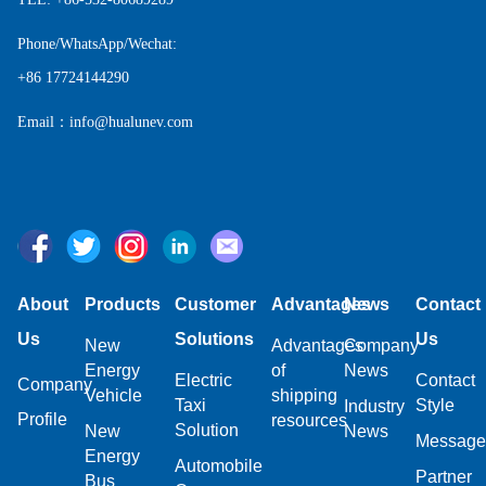
Phone/WhatsApp/Wechat:
+86 17724144290
Email：info@hualunev.com
About
Products
Customer
Advantages
News
Contact
Us
Solutions
Us
New
Advantages
Company
Energy
of
News
Electric
Contact
Company
Vehicle
shipping
Taxi
Style
Industry
Profile
resources
Solution
New
News
Message
Energy
Automobile
Partner
Bus