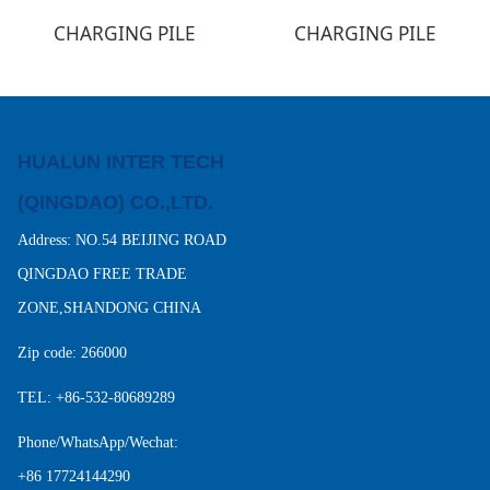
CHARGING PILE
CHARGING PILE
HUALUN INTER TECH
(QINGDAO) CO.,LTD.
Address: NO.54 BEIJING ROAD
QINGDAO FREE TRADE
ZONE,SHANDONG CHINA
Zip code: 266000
TEL: +86-532-80689289
Phone/WhatsApp/Wechat:
+86 17724144290