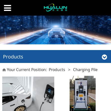
Products
Your Current Position:
Products
>
Charging Pile