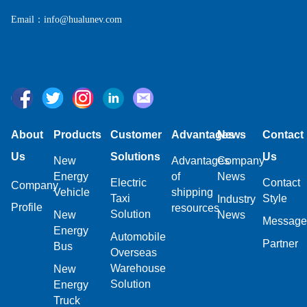
Email：info@hualunev.com
About
Products
Customer
Advantages
News
Contact
Us
Solutions
Us
New
Advantages
Company
Energy
of
News
Electric
Contact
Company
Vehicle
shipping
Taxi
Style
Industry
Profile
resources
Solution
New
News
Message
Energy
Automobile
Partner
Bus
Overseas
Warehouse
New
Solution
Energy
Truck