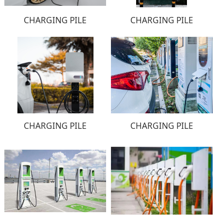
CHARGING PILE
CHARGING PILE
CHARGING PILE
CHARGING PILE