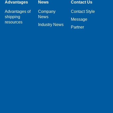
Advantages
News
Contact Us
Advantages of
Company
Contact Style
shipping
News
Message
resources
Industry News
Partner