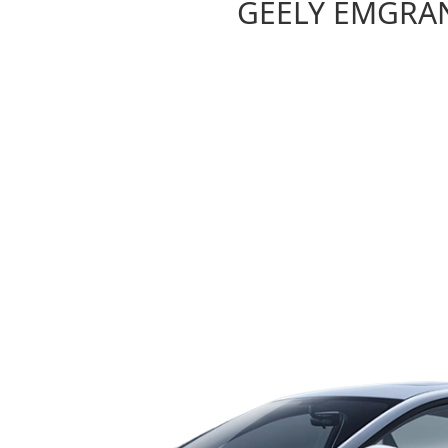
GEELY EMGRA