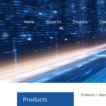
Home
About Us
Products
Cus
GEE
Products
>
Gaso
Products