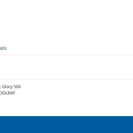
ails
 Glory 500
COOLRAY