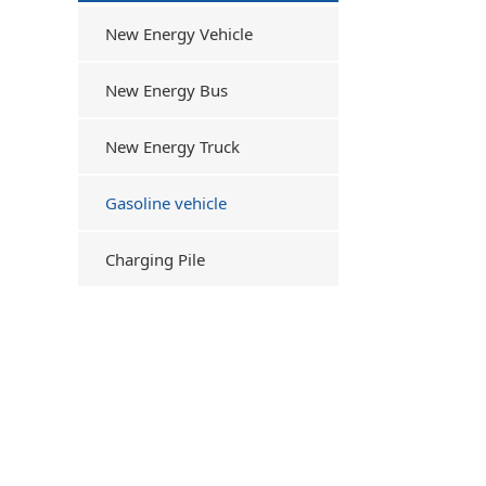
New Energy Vehicle
New Energy Bus
New Energy Truck
Gasoline vehicle
Charging Pile