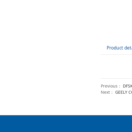
Product det
Previous：
DFSK
Next：
GEELY 