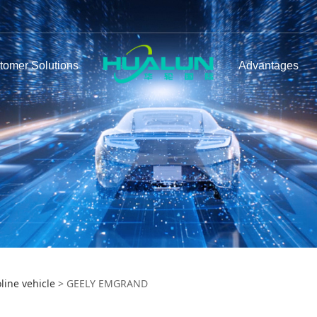
tomer Solutions
Advantages
LY EMGRAND
line vehicle
>
GEELY EMGRAND