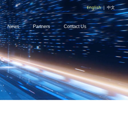
English
|
中文
News
Partners
Contact Us