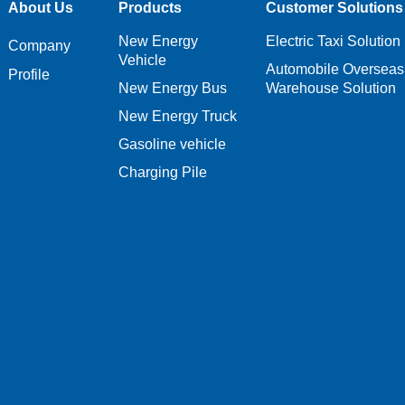
About Us
Products
Customer Solutions
New Energy
Electric Taxi Solution
Company
Vehicle
Automobile Overseas
Profile
New Energy Bus
Warehouse Solution
New Energy Truck
Gasoline vehicle
Charging Pile