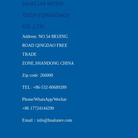
HUALUN INTER
TECH (QINGDAO)
CO.,LTD.
Address: NO.54 BEIJING
ROAD QINGDAO FREE
TRADE
ZONE,SHANDONG CHINA
Zip code: 266000
TEL: +86-532-80689289
Phone/WhatsApp/Wechat:
+86 17724144290
Email：info@hualunev.com