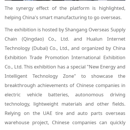
The synergy effect of the platform is highlighted,
helping China's smart manufacturing to go overseas.
The exhibition is hosted by Shangang Overseas Supply
Chain (Qingdao) Co., Ltd. and Hualun Internet
Technology (Dubai) Co., Ltd., and organized by China
Exhibition Trade Promotion International Exhibition
Co., Ltd. This exhibition has a special "New Energy and
Intelligent Technology Zone" to showcase the
breakthrough achievements of Chinese companies in
electric vehicle batteries, autonomous driving
technology, lightweight materials and other fields.
Relying on the UAE tire and auto parts overseas
warehouse project, Chinese companies can quickly