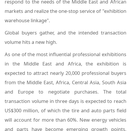
respond to the needs of the Middle East and African
markets and realize the one-stop service of "exhibition
warehouse linkage".
Global buyers gather, and the intended transaction
volume hits a new high.
As one of the most influential professional exhibitions
in the Middle East and Africa, the exhibition is
expected to attract nearly 20,000 professional buyers
from the Middle East, Africa, Central Asia, South Asia
and Europe to negotiate purchases. The total
transaction volume in three days is expected to reach
US$300 million, of which the tire and auto parts field
will account for more than 60%. New energy vehicles
and parts have become emerging growth points,