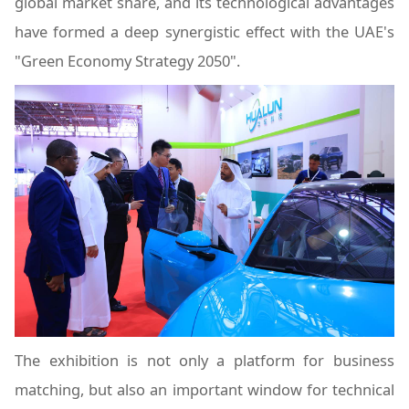
global market share, and its technological advantages
have formed a deep synergistic effect with the UAE's
"Green Economy Strategy 2050".
The exhibition is not only a platform for business
matching, but also an important window for technical