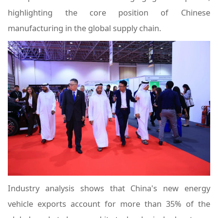
highlighting the core position of Chinese
manufacturing in the global supply chain.
Industry analysis shows that China's new energy
vehicle exports account for more than 35% of the