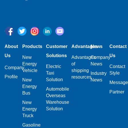
About
Products
Customer
Advantages
News
Contact
Us
Solutions
Us
New
Advantages
Company
Energy
of
News
Electric
Contact
Company
Vehicle
shipping
Taxi
Style
Industry
Profile
resources
Solution
New
News
Message
Energy
Automobile
Partner
Bus
Overseas
Warehouse
New
Solution
Energy
Truck
Gasoline