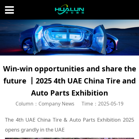
Win-win opportunities and share the
future 丨2025 4th UAE China Tire and
Auto Parts Exhibition
Column：Company News
Time：2025-05-19
The 4th UAE China Tire & Auto Parts Exhibition 2025
opens grandly in the UAE