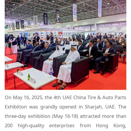
On May 16, 2025, the 4th UAE China Tire & Auto Parts
Exhibition was grandly opened in Sharjah, UAE. The
three-day exhibition (May 16-18) attracted more than
200 high-quality enterprises from Hong Kong,