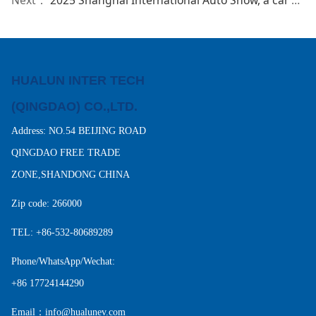
HUALUN INTER TECH
(QINGDAO) CO.,LTD.
Address: NO.54 BEIJING ROAD
QINGDAO FREE TRADE
ZONE,SHANDONG CHINA
Zip code: 266000
TEL: +86-532-80689289
Phone/WhatsApp/Wechat:
+86 17724144290
Email：info@hualunev.com