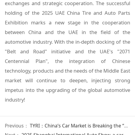
exchanges and strategic cooperation. The successful
holding of the 2025 UAE China Tire and Auto Parts
Exhibition marks a new stage in the cooperation
between China and the UAE in the field of the
automotive industry. With the in-depth docking of the
"Belt and Road" initiative and the UAE's "2071
Centennial Plan", the integration of Chinese
technology, products and the needs of the Middle East
market will continue to deepen, injecting strong
impetus into the upgrading of the global automotive
industry!
Previous：
TYRI：China’s Car Market is Breaking the “Mortgage Curse”
Next：
2025 Shanghai International Auto Show, a car show that is more like an auto show