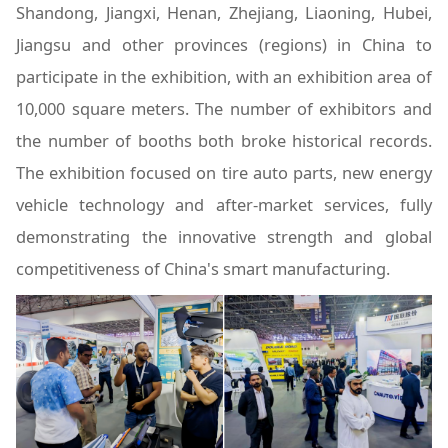
Shandong, Jiangxi, Henan, Zhejiang, Liaoning, Hubei,
Jiangsu and other provinces (regions) in China to
participate in the exhibition, with an exhibition area of
10,000 square meters. The number of exhibitors and
the number of booths both broke historical records.
The exhibition focused on tire auto parts, new energy
vehicle technology and after-market services, fully
demonstrating the innovative strength and global
competitiveness of China's smart manufacturing.